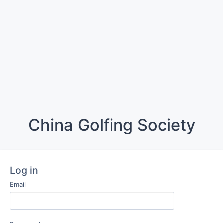
China Golfing Society
Log in
Email