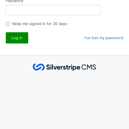
Password
Keep me signed in for 30 days
I've lost my password